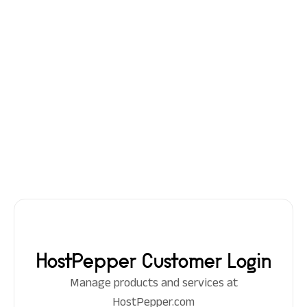
HostPepper Customer Login
Manage products and services at
HostPepper.com