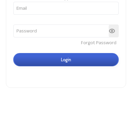
Forgot Password
Login