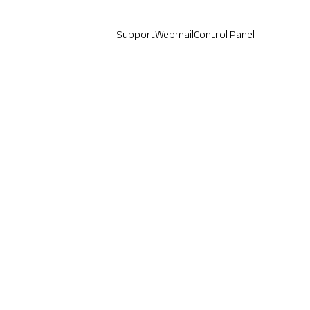
Support
Webmail
Control Panel