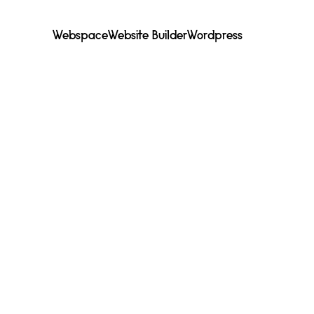
Webspace
Website Builder
Wordpress