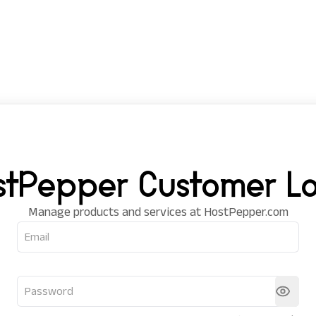
stPepper Customer Lo
Manage products and services at HostPepper.com