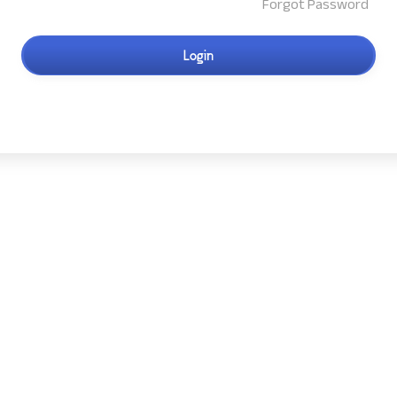
Forgot Password
Login